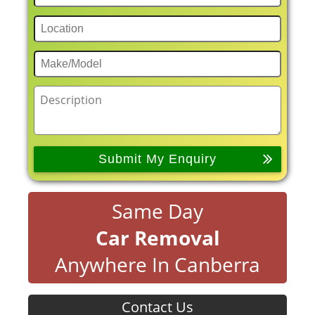
Same Day
Car Removal
Anywhere In Canberra
Contact Us