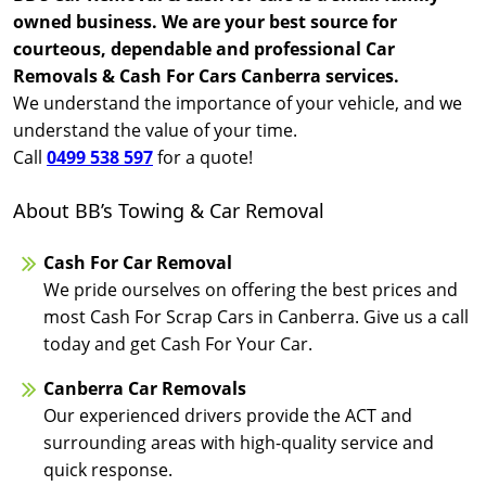
owned business. We are your best source for
courteous, dependable and professional Car
Removals & Cash For Cars Canberra services.
We understand the importance of your vehicle, and we
understand the value of your time.
Call
0499 538 597
for a quote!
About BB’s Towing & Car Removal
Cash For Car Removal
We pride ourselves on offering the best prices and
most Cash For Scrap Cars in Canberra. Give us a call
today and get Cash For Your Car.
Canberra Car Removals
Our experienced drivers provide the ACT and
surrounding areas with high-quality service and
quick response.