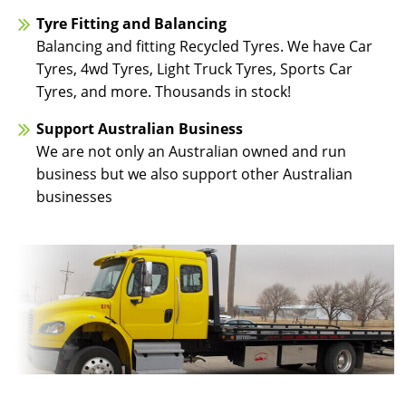
Tyre Fitting and Balancing
Balancing and fitting Recycled Tyres. We have Car
Tyres, 4wd Tyres, Light Truck Tyres, Sports Car
Tyres, and more. Thousands in stock!
Support Australian Business
We are not only an Australian owned and run
business but we also support other Australian
businesses