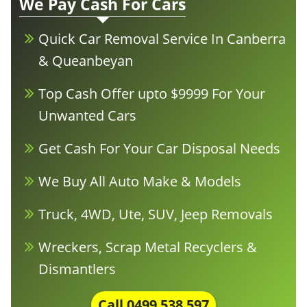
We Pay Cash For Cars
Quick Car Removal Service In Canberra
& Queanbeyan
Top Cash Offer upto $9999 For Your
Unwanted Cars
Get Cash For Your Car Disposal Needs
We Buy All Auto Make & Models
Truck, 4WD, Ute, SUV, Jeep Removals
Wreckers, Scrap Metal Recyclers &
Dismantlers
Call
0499 538 597