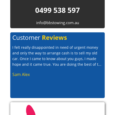
0499 538 597
info@bbstowing.com.au
Customer
Reviews
I felt really disappointed in need of urgent money
and only the way to arrange cash is to sell my old
car. Once I came to know about you guys, I made
hope and it came true. You are doing the best of t...
Sam Alex