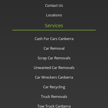
Contact Us
Locations
Services
Cash For Cars Canberra
Car Removal
Scrap Car Removals
Unwanted Car Removals
Car Wreckers Canberra
Car Recycling
Truck Removals
Tow Truck Canberra