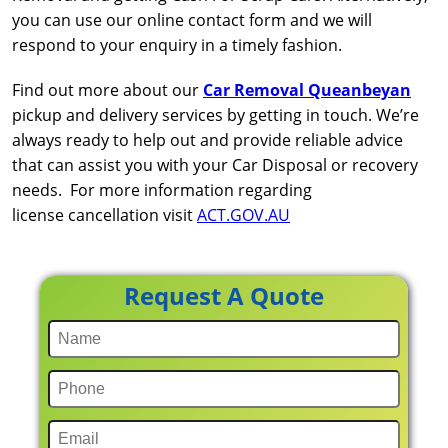
you can use our online contact form and we will
respond to your enquiry in a timely fashion.
Find out more about our
Car Removal Queanbeyan
pickup and delivery services by getting in touch. We’re
always ready to help out and provide reliable advice
that can assist you with your Car Disposal or recovery
needs. For more information regarding
license cancellation visit
ACT.GOV.AU
Request A Quote