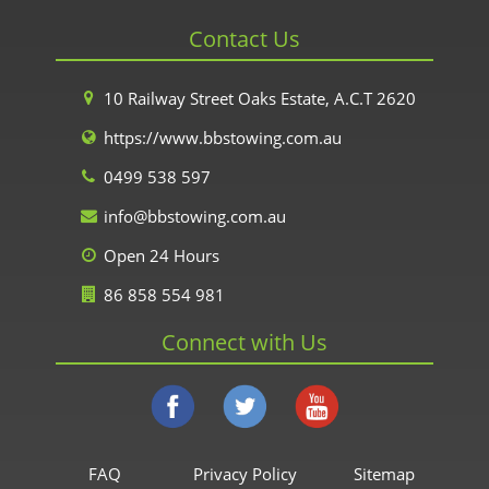
Contact Us
10 Railway Street Oaks Estate, A.C.T 2620
https://www.bbstowing.com.au
0499 538 597
info@bbstowing.com.au
Open 24 Hours
86 858 554 981
Connect with Us
FAQ
Privacy Policy
Sitemap