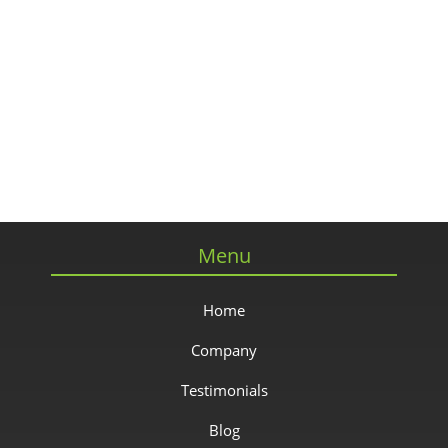
Menu
Home
Company
Testimonials
Blog