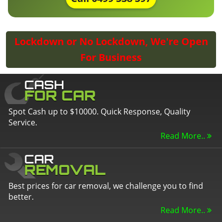
Lockdown or No Lockdown, We're Open
For Business
CASH
FOR CAR
Spot Cash up to $10000. Quick Response, Quality
Service.
Read More..
CAR
REMOVAL
Best prices for car removal, we challenge you to find
better.
Read More..