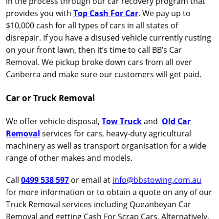
in the process through our car recovery program that
provides you with
Top Cash For Car
. We pay up to
$10,000 cash for all types of cars in all states of
disrepair. If you have a disused vehicle currently rusting
on your front lawn, then it’s time to call BB’s Car
Removal. We pickup broke down cars from all over
Canberra and make sure our customers will get paid.
Car or Truck Removal
We offer vehicle disposal,
Tow Truck
and
Old Car
Removal
services for cars, heavy-duty agricultural
machinery as well as transport organisation for a wide
range of other makes and models.
Call
0499 538 597
or email at
info@bbstowing.com.au
for more information or to obtain a quote on any of our
Truck Removal services including Queanbeyan Car
Removal and getting Cash For Scrap Cars. Alternatively,