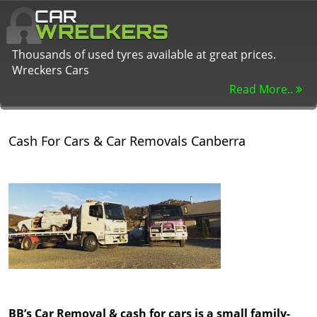
CAR
WRECKERS
Thousands of used tyres available at great prices.
Wreckers Cars
Read More..
Cash For Cars & Car Removals Canberra
BB’s Car Removal & cash for cars is a small family-