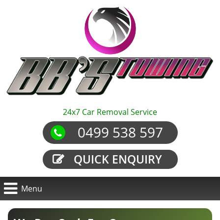
24x7 Car Removal Service
0499 538 597
QUICK ENQUIRY