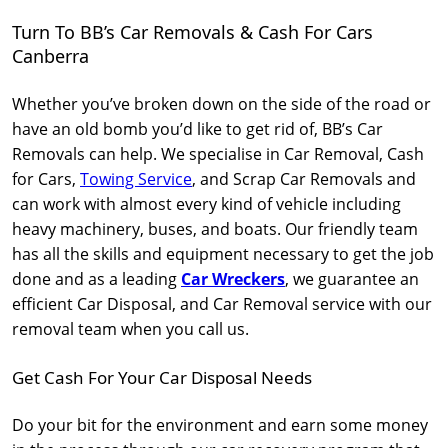
Turn To BB’s Car Removals & Cash For Cars
Canberra
Whether you’ve broken down on the side of the road or
have an old bomb you’d like to get rid of, BB’s Car
Removals can help. We specialise in Car Removal, Cash
for Cars,
Towing Service
, and Scrap Car Removals and
can work with almost every kind of vehicle including
heavy machinery, buses, and boats. Our friendly team
has all the skills and equipment necessary to get the job
done and as a leading
Car Wreckers
, we guarantee an
efficient Car Disposal, and Car Removal service with our
removal team when you call us.
Get Cash For Your Car Disposal Needs
Do your bit for the environment and earn some money