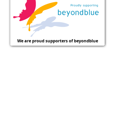
We are proud supporters of beyondblue